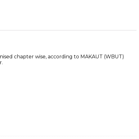
ganised chapter wise, according to MAKAUT (WBUT)
r.