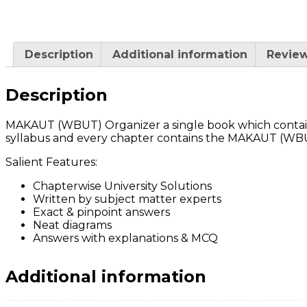
Description
Additional information
Review
Description
MAKAUT (WBUT) Organizer a single book which contains
syllabus and every chapter contains the MAKAUT (WBUT)
Salient Features:
Chapterwise University Solutions
Written by subject matter experts
Exact & pinpoint answers
Neat diagrams
Answers with explanations & MCQ
Additional information