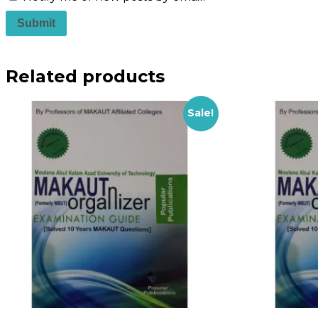
Related products
Sale!