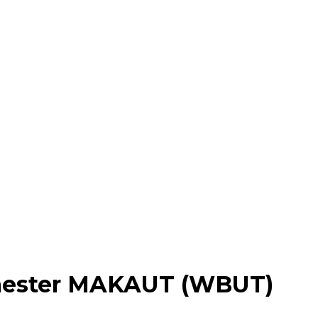
mester MAKAUT (WBUT)