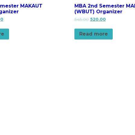
emester MAKAUT
MBA 2nd Semester M
ganizer
(WBUT) Organizer
00
545.00
520.00
re
Read more