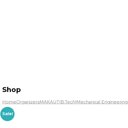
Shop
Home
Organizers
MAKAUT(B.Tech)
Mechanical Engineering
Sale!