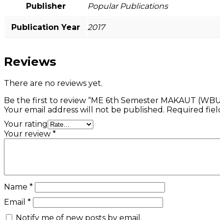
Publisher
Popular Publications
Publication Year
2017
Reviews
There are no reviews yet.
Be the first to review “ME 6th Semester MAKAUT (WBU
Your email address will not be published.
Required fie
Your rating
Your review
*
Name
*
Email
*
Notify me of new posts by email.