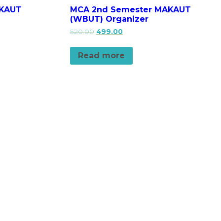
AKAUT
MCA 2nd Semester MAKAUT
(WBUT) Organizer
520.00
499.00
Read more