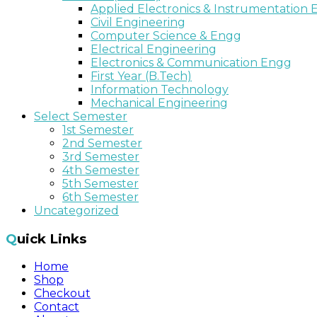
Applied Electronics & Instrumentation
Civil Engineering
Computer Science & Engg
Electrical Engineering
Electronics & Communication Engg
First Year (B.Tech)
Information Technology
Mechanical Engineering
Select Semester
1st Semester
2nd Semester
3rd Semester
4th Semester
5th Semester
6th Semester
Uncategorized
Quick Links
Home
Shop
Checkout
Contact