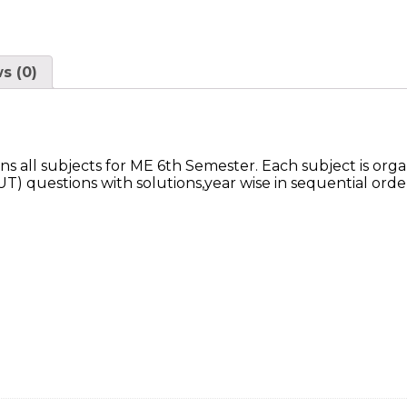
s (0)
 all subjects for ME 6th Semester. Each subject is or
 questions with solutions,year wise in sequential orde