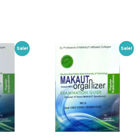
Sale!
Sale!