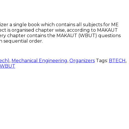
 a single book which contains all subjects for ME
ect is organised chapter wise, according to MAKAUT
ery chapter contains the MAKAUT (WBUT) questions
in sequential order.
ech)
,
Mechanical Engineering
,
Organizers
Tags:
BTECH
,
WBUT