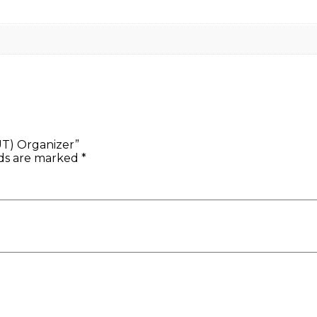
T) Organizer”
lds are marked
*