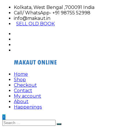
Skip
Kolkata, West Bengal ,700091 India
to
Call/ WhatsApp- +91 98755 52998
content
info@makaut.in
SELL OLD BOOK
facebook
twitter
google
plus
linkedin
Home
Buy
Buy
Shop
Makaut
Makaut
Checkout
Organizer
Organizer
Contact
Online
Online
My account
About
Happenings
0
Search
Search
for: