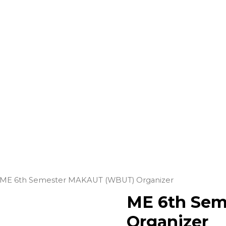
ME 6th Semester MAKAUT (WBUT) Organizer
ME 6th Se
Organizer