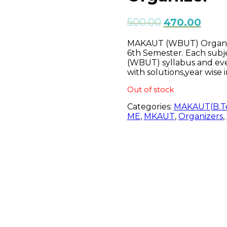
500.00
470.00
MAKAUT (WBUT) Organizer
6th Semester. Each subj
(WBUT) syllabus and ev
with solutions,year wise 
Out of stock
Categories:
MAKAUT(B.T
ME
,
MKAUT
,
Organizers
,