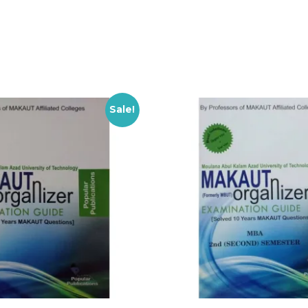
Sale!