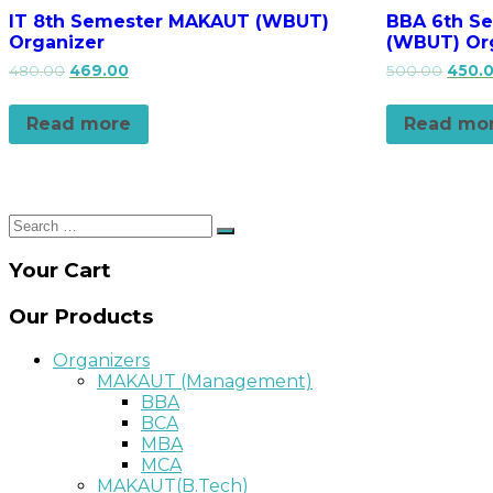
IT 8th Semester MAKAUT (WBUT)
BBA 6th S
Organizer
(WBUT) Or
480.00
469.00
500.00
450.
Read more
Read mo
Search
Search
for:
Your Cart
Our Products
Organizers
MAKAUT (Management)
BBA
BCA
MBA
MCA
MAKAUT(B.Tech)