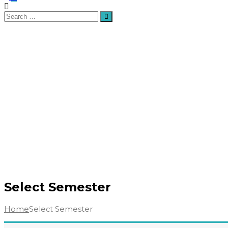
Search
Search
for:
Select Semester
Home
Select Semester