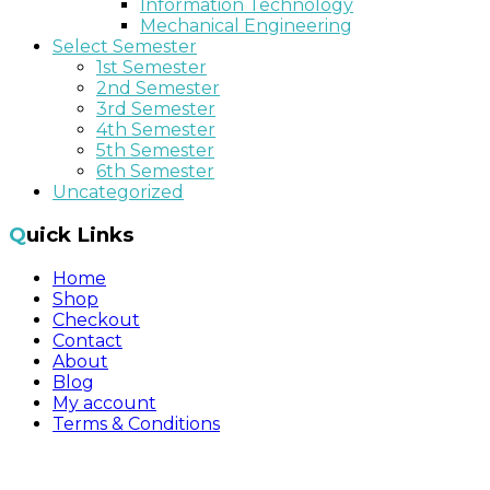
Information Technology
Mechanical Engineering
Select Semester
1st Semester
2nd Semester
3rd Semester
4th Semester
5th Semester
6th Semester
Uncategorized
Quick Links
Home
Shop
Checkout
Contact
About
Blog
My account
Terms & Conditions