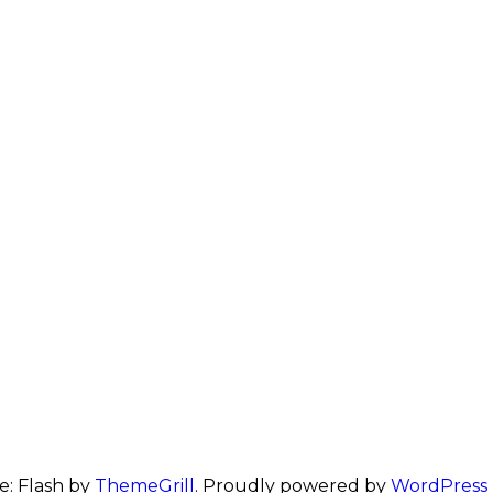
: Flash by
ThemeGrill
. Proudly powered by
WordPress