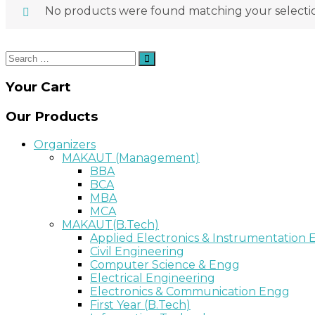
No products were found matching your selecti
Search
Search
for:
Your Cart
Our Products
Organizers
MAKAUT (Management)
BBA
BCA
MBA
MCA
MAKAUT(B.Tech)
Applied Electronics & Instrumentation
Civil Engineering
Computer Science & Engg
Electrical Engineering
Electronics & Communication Engg
First Year (B.Tech)