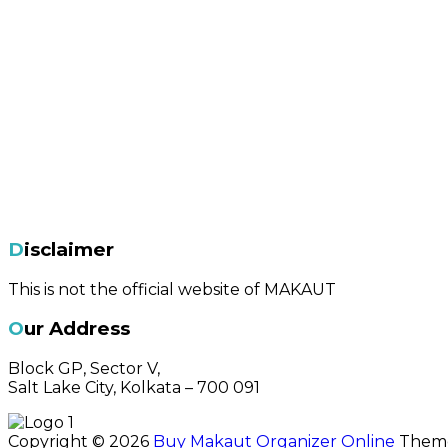
Disclaimer
This is not the official website of MAKAUT
Our Address
Block GP, Sector V,
Salt Lake City, Kolkata – 700 091
Copyright © 2026
Buy Makaut Organizer Online
Theme