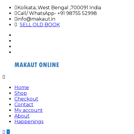
Skip
Kolkata, West Bengal ,700091 India
to
Call/ WhatsApp- +91 98755 52998
content
info@makaut.in
SELL OLD BOOK
facebook
twitter
google
plus
linkedin
Buy
Buy
Makaut
Makaut
Home
Organizer
Organizer
Shop
Online
Online
Checkout
Contact
My account
About
Happenings
0