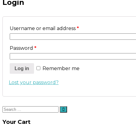
Login
Username or email address
*
Password
*
Remember me
Log in
Lost your password?
Search
Search
for:
Your Cart