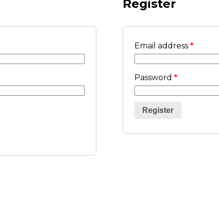
Register
Email address
*
Password
*
Register