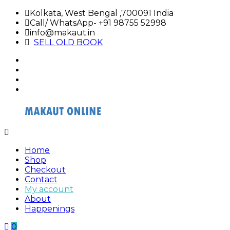
Skip
Kolkata, West Bengal ,700091 India
to
Call/ WhatsApp- +91 98755 52998
content
info@makaut.in
SELL OLD BOOK
facebook
twitter
google
plus
linkedin
Buy
Buy
Makaut
Makaut
Home
Organizer
Organizer
Shop
Online
Online
Checkout
Contact
My account
About
Happenings
0