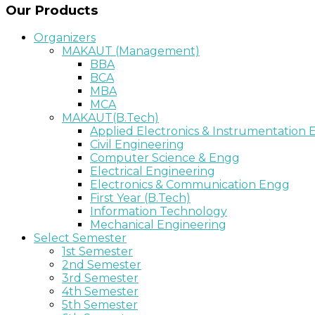
Our Products
Organizers
MAKAUT (Management)
BBA
BCA
MBA
MCA
MAKAUT(B.Tech)
Applied Electronics & Instrumentation
Civil Engineering
Computer Science & Engg
Electrical Engineering
Electronics & Communication Engg
First Year (B.Tech)
Information Technology
Mechanical Engineering
Select Semester
1st Semester
2nd Semester
3rd Semester
4th Semester
5th Semester