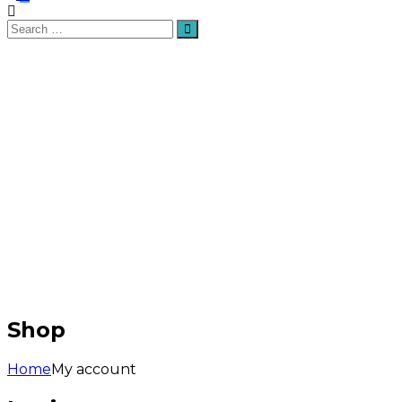
Search
Search
for:
Shop
Home
My account