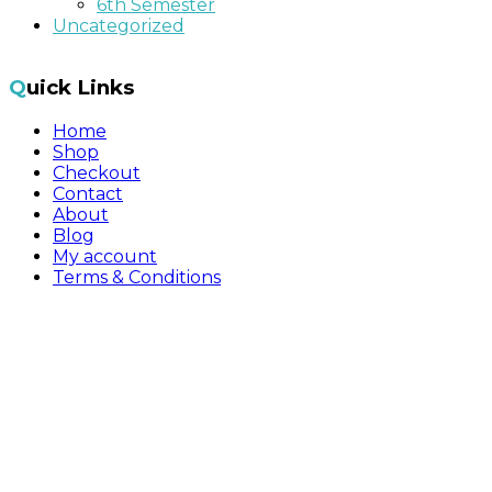
6th Semester
Uncategorized
Quick Links
Home
Shop
Checkout
Contact
About
Blog
My account
Terms & Conditions