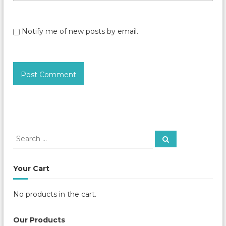
Notify me of new posts by email.
S
S
e
e
a
a
r
c
r
Your Cart
h
c
h
No products in the cart.
f
o
r
Our Products