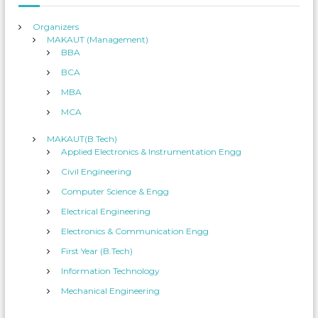
:
Organizers
MAKAUT (Management)
BBA
BCA
MBA
MCA
MAKAUT(B.Tech)
Applied Electronics & Instrumentation Engg
Civil Engineering
Computer Science & Engg
Electrical Engineering
Electronics & Communication Engg
First Year (B.Tech)
Information Technology
Mechanical Engineering