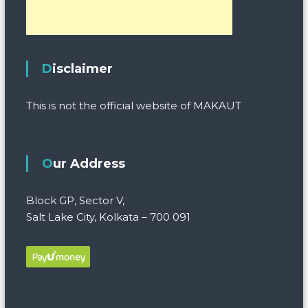
Disclaimer
This is not the official website of MAKAUT
Our Address
Block GP, Sector V,
Salt Lake City, Kolkata – 700 091