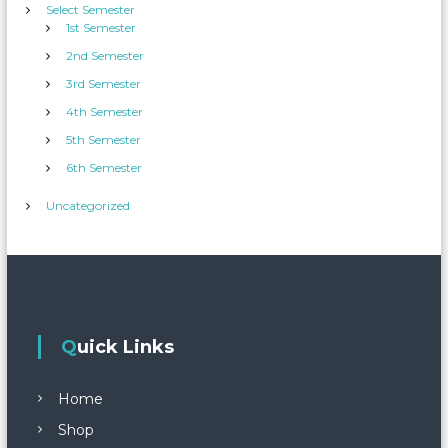
Select Semester
1st Semester
2nd Semester
3rd Semester
4th Semester
5th Semester
6th Semester
Uncategorized
Quick Links
Home
Shop