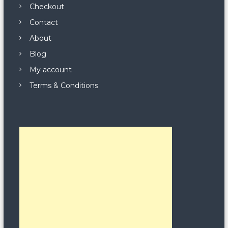
Checkout
Contact
About
Blog
My account
Terms & Conditions