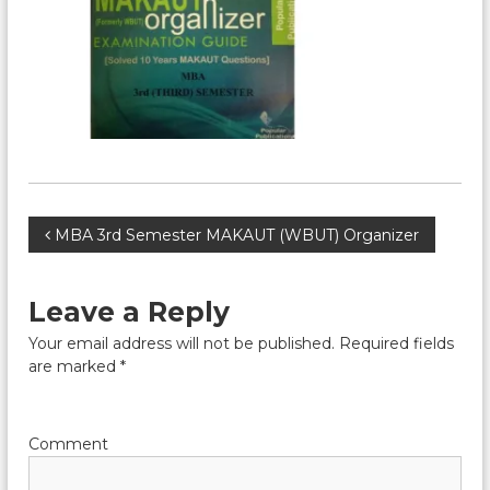
P
MBA 3rd Semester MAKAUT (WBUT) Organizer
o
Leave a Reply
s
Your email address will not be published.
Required fields
are marked
*
t
n
Comment
a