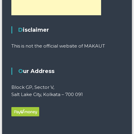
Disclaimer
This is not the official website of MAKAUT
Our Address
Block GP, Sector V,
Salt Lake City, Kolkata – 700 091