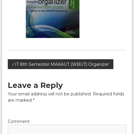
P
IT 8th Semester MAKAUT (WBUT) Organizer
o
Leave a Reply
s
Your email address will not be published.
Required fields
are marked
*
t
n
Comment
a