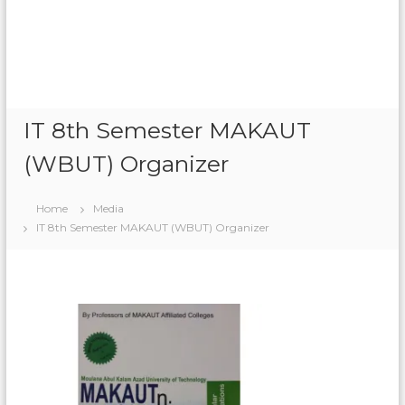
n
r
e
O
n
l
i
IT 8th Semester MAKAUT
n
e
(WBUT) Organizer
Home
Media
IT 8th Semester MAKAUT (WBUT) Organizer