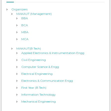
:
Organizers
MAKAUT (Management)
BBA
BCA
MBA
MCA
MAKAUT(B.Tech)
Applied Electronics & Instrumentation Engg
Civil Engineering
Computer Science & Engg
Electrical Engineering
Electronics & Communication Engg
First Year (B.Tech)
Information Technology
Mechanical Engineering