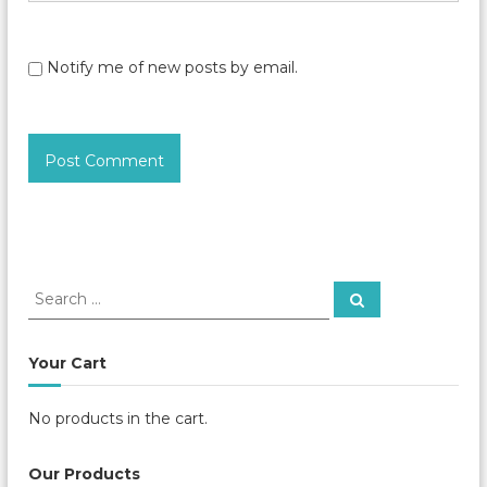
Notify me of new posts by email.
S
S
e
e
a
a
r
c
r
Your Cart
h
c
h
No products in the cart.
f
o
r
Our Products