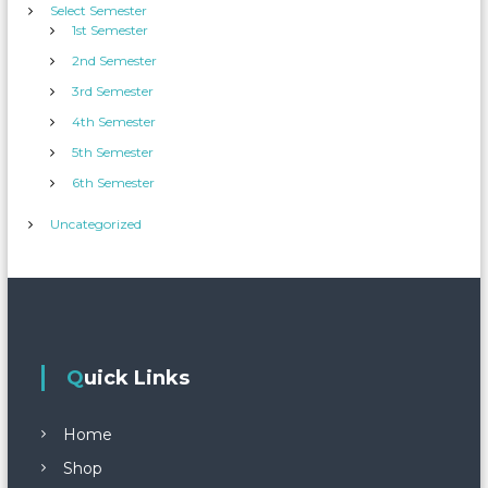
Select Semester
1st Semester
2nd Semester
3rd Semester
4th Semester
5th Semester
6th Semester
Uncategorized
Quick Links
Home
Shop