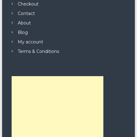
Checkout
Contact
About
Blog
My account
Terms & Conditions