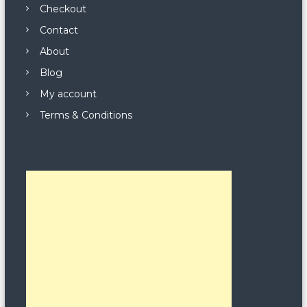
Checkout
Contact
About
Blog
My account
Terms & Conditions