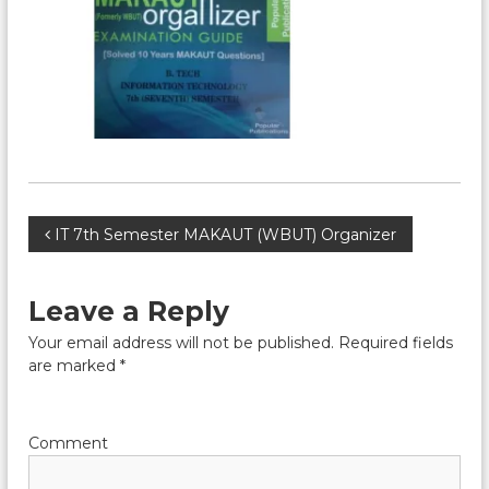
P
IT 7th Semester MAKAUT (WBUT) Organizer
o
Leave a Reply
s
Your email address will not be published.
Required fields
are marked
*
t
n
Comment
a