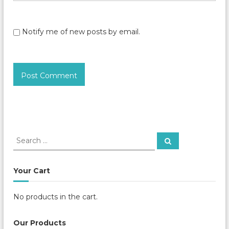
Notify me of new posts by email.
S
S
e
e
a
a
r
c
r
Your Cart
h
c
h
No products in the cart.
f
o
r
Our Products