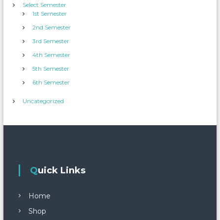
Select Semester
1st Semester
2nd Semester
3rd Semester
4th Semester
5th Semester
6th Semester
Uncategorized
Quick Links
Home
Shop