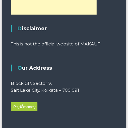
Disclaimer
This is not the official website of MAKAUT
Our Address
Block GP, Sector V,
Salt Lake City, Kolkata – 700 091