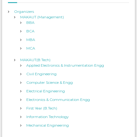
:
Organizers
MAKAUT (Management)
BBA
BCA
MBA
MCA
MAKAUT(B.Tech)
Applied Electronics & Instrumentation Engg
Civil Engineering
Computer Science & Engg
Electrical Engineering
Electronics & Communication Engg
First Year (B.Tech)
Information Technology
Mechanical Engineering