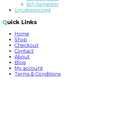
6th Semester
Uncategorized
Quick Links
Home
Shop
Checkout
Contact
About
Blog
My account
Terms & Conditions