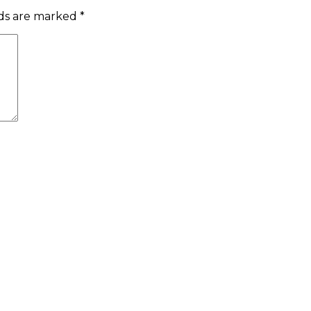
lds are marked
*