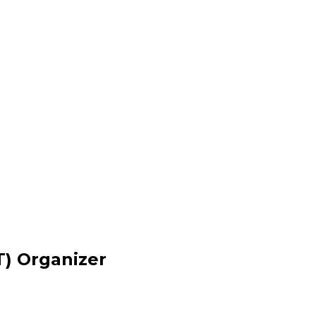
) Organizer