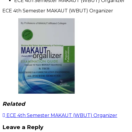
ECE 4th Semester MAKAUT (WBUT) Organizer
ECE 4th Semester MAKAUT (WBUT) Organizer
Related
Post
ECE 4th Semester MAKAUT (WBUT) Organizer
navigation
Leave a Reply