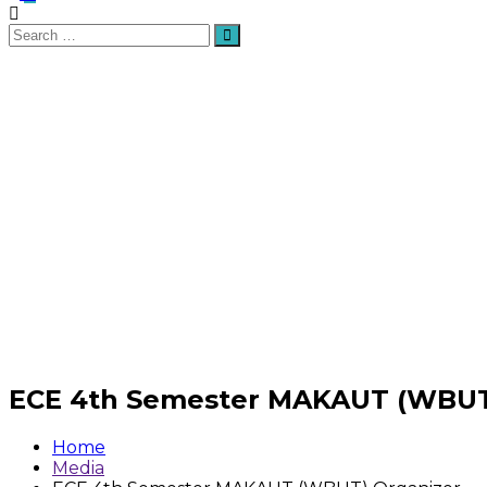
Search
Search
for:
ECE 4th Semester MAKAUT (WBUT
Home
Media