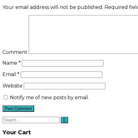
Your email address will not be published.
Required fie
Comment
Name
*
Email
*
Website
Notify me of new posts by email.
Search
Search
for:
Your Cart