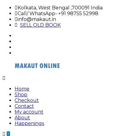
Skip
Kolkata, West Bengal ,700091 India
to
Call/ WhatsApp- +91 98755 52998
content
info@makaut.in
SELL OLD BOOK
facebook
twitter
google
plus
linkedin
Buy
Buy
Makaut
Makaut
Home
Organizer
Organizer
Shop
Online
Online
Checkout
Contact
My account
About
Happenings
0