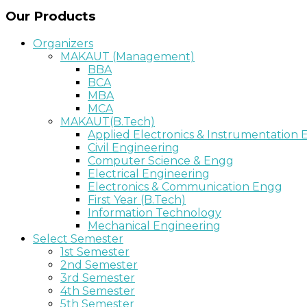
Our Products
Organizers
MAKAUT (Management)
BBA
BCA
MBA
MCA
MAKAUT(B.Tech)
Applied Electronics & Instrumentation
Civil Engineering
Computer Science & Engg
Electrical Engineering
Electronics & Communication Engg
First Year (B.Tech)
Information Technology
Mechanical Engineering
Select Semester
1st Semester
2nd Semester
3rd Semester
4th Semester
5th Semester