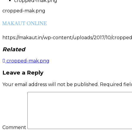
cropped-mak.png
cropped-mak.png
https://makaut.in/wp-content/uploads/2017/10/cropp
Related
cropped-mak.png
Post
Leave a Reply
navigation
Your email address will not be published.
Required fie
Comment