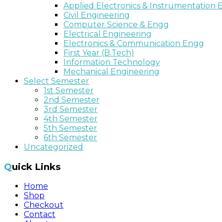
Applied Electronics & Instrumentation
Civil Engineering
Computer Science & Engg
Electrical Engineering
Electronics & Communication Engg
First Year (B.Tech)
Information Technology
Mechanical Engineering
Select Semester
1st Semester
2nd Semester
3rd Semester
4th Semester
5th Semester
6th Semester
Uncategorized
Quick Links
Home
Shop
Checkout
Contact