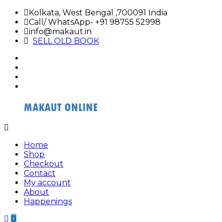
Skip
Kolkata, West Bengal ,700091 India
to
Call/ WhatsApp- +91 98755 52998
content
info@makaut.in
SELL OLD BOOK
facebook
twitter
google
plus
linkedin
Buy
Buy
Makaut
Makaut
Home
Organizer
Organizer
Shop
Online
Online
Checkout
Contact
My account
About
Happenings
0