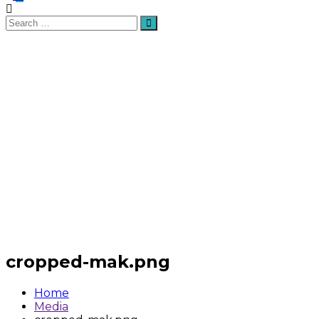
Search
Search
for:
cropped-mak.png
Home
Media