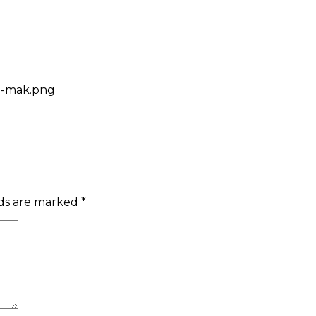
ed-mak.png
lds are marked
*