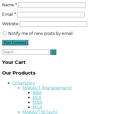
Name
*
Email
*
Website
Notify me of new posts by email.
Search
Search
for:
Your Cart
Our Products
Organizers
MAKAUT (Management)
BBA
BCA
MBA
MCA
MAKAUT(B.Tech)