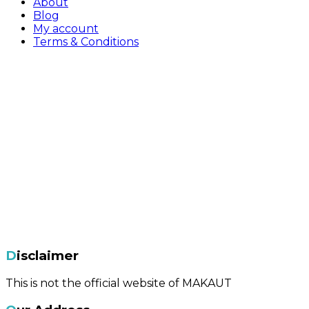
About
Blog
My account
Terms & Conditions
Disclaimer
This is not the official website of MAKAUT